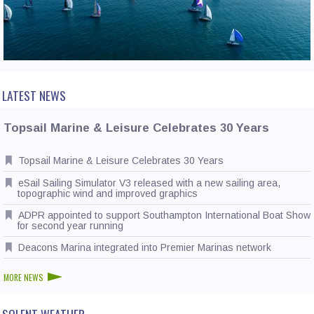
CONTACT US
LATEST NEWS
Topsail Marine & Leisure Celebrates 30 Years
Topsail Marine & Leisure Celebrates 30 Years
eSail Sailing Simulator V3 released with a new sailing area,
topographic wind and improved graphics
ADPR appointed to support Southampton International Boat Show
for second year running
Deacons Marina integrated into Premier Marinas network
MORE NEWS
SOLENT WEATHER