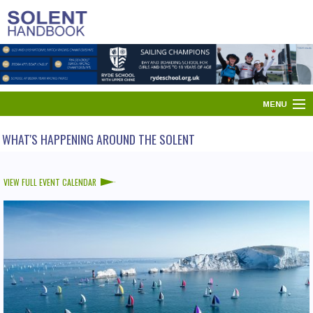
MENU
HOME
WHAT'S HAPPENING AROUND THE SOLENT
SOLENT DIRECTORY
VIEW FULL EVENT CALENDAR
PORTS & HARBOURS
WHAT'S ON
NEWS
YOUR SOLENT