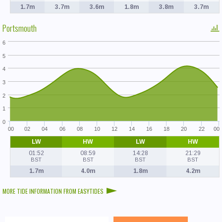
1.7m
3.7m
3.6m
1.8m
3.8m
3.7m
Portsmouth
6
5
4
3
2
1
0
00
02
04
06
08
10
12
14
16
18
20
22
00
LW
HW
LW
HW
01:52
08:59
14:28
21:29
BST
BST
BST
BST
1.7m
4.0m
1.8m
4.2m
MORE TIDE INFORMATION FROM EASYTIDES