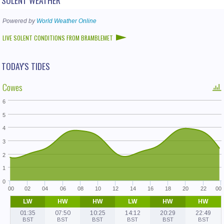
Powered by
World Weather Online
LIVE SOLENT CONDITIONS FROM BRAMBLEMET
TODAY'S TIDES
Cowes
6
5
4
3
2
1
0
00
02
04
06
08
10
12
14
16
18
20
22
00
LW
HW
HW
LW
HW
HW
01:35
07:50
10:25
14:12
20:29
22:49
BST
BST
BST
BST
BST
BST