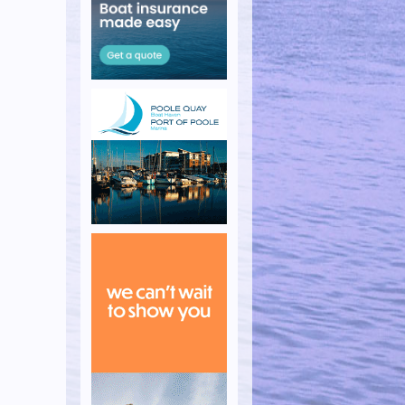
s Week
 the Island Race