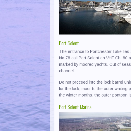
Yacht Clubs & Associations
Boaty
Laund
Newpo
Chand
Photo
Newto
Chart
Poole
Port Solent
Cover
Port S
The entrance to Portchester Lake lies 
Cranes
Ports
No.78 call Port Solent on VHF Ch. 80 a
Direct
River
marked by moored yachts. Out of seaso
channel.
Dredg
Ryde 
Do not proceed into the lock barrel unle
Electr
Seavi
for the lock, moor to the outer waiting 
Engin
South
the winter months, the outer pontoon 
Fuel 
Ventn
Port Solent Marina
Marin
Woott
Masts
Yarmo