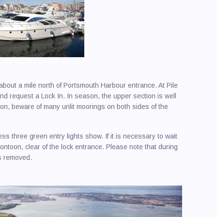
ards / Boatbuilders / Repairers / Marine
ries / Launderettes
rt
Useful Contacts
lers
graphers / Photographic Services
wn Harbour
Major Solent Events
Cowe
er Boats/Boat Cruises/Sailing Holidays
 Harbour
Round
 Maker
olent
about a mile north of Portsmouth Harbour entrance. At Pile
 / Boat Lifts / Slipways / Hoists
mouth & Gosport
nd request a Lock In. In season, the upper section is well
 Insurers
 Hamble & Warsash
n, beware of many unlit moorings on both sides of the
ing and Marine Construction
Harbour
ss three green entry lights show. If it is necessary to wait
ical / Electronics
ew
pontoon, clear of the lock entrance. Please note that during
es / Outboards / Marine Engineers
ampton Water
is removed.
Berthing
or Harbour
e Surveyors
on Creek
 / Rigging / Rope Systems
uth Harbour