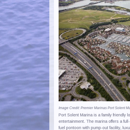
Paint 
Recyc
RIB H
Safet
Sail 
Saili
Sea S
Yacht
Image Credit: Premier Marinas Port Solent M
Port Solent Marina is a family friendly
entertainment. The marina offers a full
fuel pontoon with pump-out facility, lu