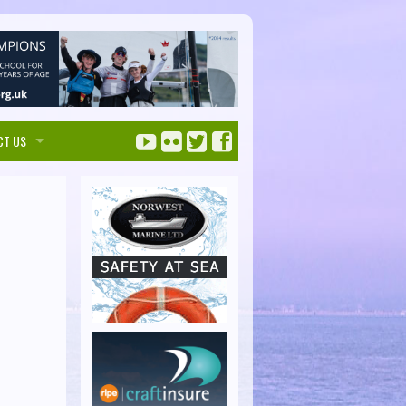
CT US
ise with us
ks Maps
tise
Solent Handbook
 touch
SolentHandbook.com
irectory Listings