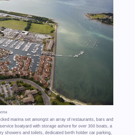
/ Spraying
ling
ire & Charter / Sales
y Equipment
Makers
ng & Power Schools
afety
 Upholstery
arina
 locked marina set amongst an array of restaurants, bars and
-service boatyard with storage ashore for over 300 boats, a
xury showers and toilets, dedicated berth holder car parking,