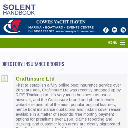
MENU
HOME
DIRECTORY: INSURANCE BROKERS
SOLENT DIRECTORY
Craftinsure Ltd
PORTS & HARBOURS
First to establish a fully online boat insurance service over
20 years ago, Craftinsure Ltd was recently snapped up by
WHAT'S ON
RIPE Thinking Ltd. It’s very much business as usual
however, and the Craftinsure brand and phone friendly
website retains all of the most popular original features,
NEWS
hence boat insurance quotations and instant cover remain
available in a matter of seconds; free monthly payment
YOUR SOLENT
options for premiums over £150; claims reporting and
tracking; and customer login areas are clearly signposted.