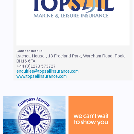
Lytchett House , 13 Freeland Park, Wareham Road, Poole
BH16 6FA
+44 (0)1273 573727
enquiries@topsailinsurance.com
www.topsailinsurance.com