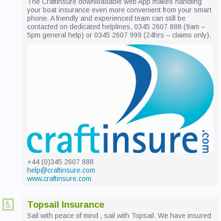
The Craftinsure downloadable web App makes handling
CONTACT US
your boat insurance even more convenient from your smart
phone. A friendly and experienced team can still be
contacted on dedicated helplines, 0345 2607 888 (9am –
5pm general help) or 0345 2607 999 (24hrs – claims only).
+44 (0)345 2607 888
help@craftinsure.com
www.craftinsure.com
Topsail Insurance
Sail with peace of mind , sail with Topsail. We have insured