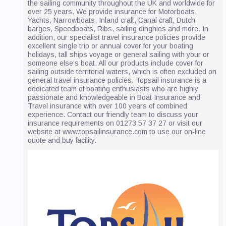
the sailing community throughout the UK and worldwide for
over 25 years. We provide insurance for Motorboats,
Yachts, Narrowboats, Inland craft, Canal craft, Dutch
barges, Speedboats, Ribs, sailing dinghies and more. In
addition, our specialist travel insurance policies provide
excellent single trip or annual cover for your boating
holidays, tall ships voyage or general sailing with your or
someone else’s boat. All our products include cover for
sailing outside territorial waters, which is often excluded on
general travel insurance policies. Topsail insurance is a
dedicated team of boating enthusiasts who are highly
passionate and knowledgeable in Boat Insurance and
Travel insurance with over 100 years of combined
experience. Contact our friendly team to discuss your
insurance requirements on 01273 57 37 27 or visit our
website at www.topsailinsurance.com to use our on-line
quote and buy facility.