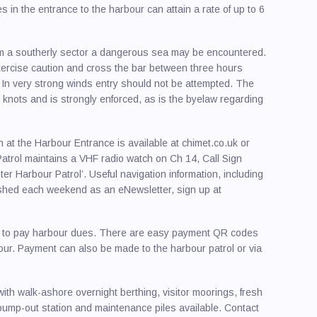
 in the entrance to the harbour can attain a rate of up to 6
rom a southerly sector a dangerous sea may be encountered.
 exercise caution and cross the bar between three hours
 In very strong winds entry should not be attempted. The
 knots and is strongly enforced, as is the byelaw regarding
 at the Harbour Entrance is available at chimet.co.uk or
atrol maintains a VHF radio watch on Ch 14, Call Sign
er Harbour Patrol’. Useful navigation information, including
lished each weekend as an eNewsletter, sign up at
red to pay harbour dues. There are easy payment QR codes
bour. Payment can also be made to the harbour patrol or via
with walk-ashore overnight berthing, visitor moorings, fresh
ee pump-out station and maintenance piles available. Contact