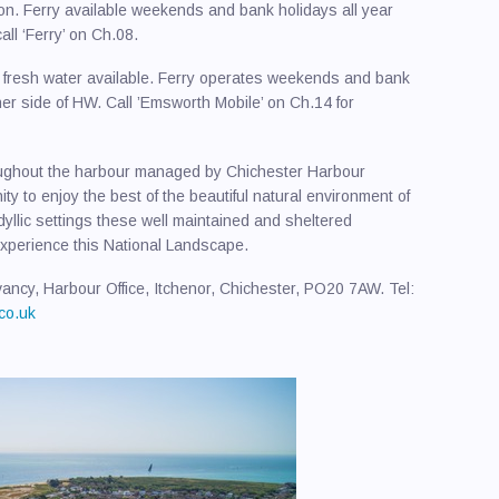
ion. Ferry available weekends and bank holidays all year
ll ‘Ferry’ on Ch.08.
d fresh water available. Ferry operates weekends and bank
er side of HW. Call ’Emsworth Mobile’ on Ch.14 for
oughout the harbour managed by Chichester Harbour
y to enjoy the best of the beautiful natural environment of
yllic settings these well maintained and sheltered
 experience this National Landscape.
ncy, Harbour Office, Itchenor, Chichester, PO20 7AW. Tel:
co.uk