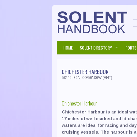
HOME
SOLENT DIRECTORY
PORTS
Accommodation
Bed &
Beaul
CHICHESTER HARBOUR
Corporate
Chart
Bembr
50º46'.86N, 00º56'.06W (ENT)
Eating & Drinking
Event
Pubs 
Chich
Harbours & Marinas
Hospit
Resta
Cowes
Chichester Harbour
Marine Services
RIB H
Boat 
Fare
Chichester Harbour is an ideal wat
Moorings / Berths / Boat Stor
Boat 
Keyh
17 miles of well marked and lit ch
waters are ideal for racing and day
Retail & General Services
Boat 
Eatin
Langs
cruising vessels. The harbour is a
Travel
Boat 
Insur
Lymin