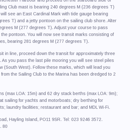
ailing Club mast is bearing 240 degrees M (236 degrees T)
 will see an East Cardinal Mark with tide gauge bearing
es T) and a jetty pontoon on the sailing club shore. Alter
degrees M (277 degrees T). Adjust your course to pass
the pontoon. You will now see transit marks consisting of
es, bearing 281 degrees M (277 degrees T).
it in line, proceed down the transit for approximately three
. As you pass the last pile mooring you will see steel piles
w (South West). Follow these marks, which will lead you
from the Sailing Club to the Marina has been dredged to 2
ths (max LOA: 15m) and 62 dry stack berths (max LOA: 9m);
oat sailing for yachts and motorboats; dry berthing for
; laundry facilities; restaurant and bar; and MDL Wi-Fi.
oad, Hayling Island, PO11 9SR. Tel: 023 9246 3572.
. 80