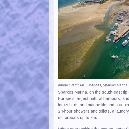
Image Credit: MDL Marinas, Sparkes Marina
Sparkes Marina, on the south-east tip o
Europe’s largest natural harbours, and 
for its birds and marine life and stunni
24-hour showers and toilets, a laundry 
motorboats up to 9m.
When approaching the marina, enter C