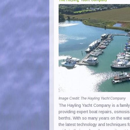
Image Credit: The Hayling Yacht Company
The Hayling Yacht Company is a famil
providing expert boat repairs, osmosis
berths. With so many years on the wat
the latest technology and techniques 