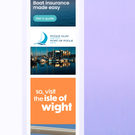
s Week
 the Island Race