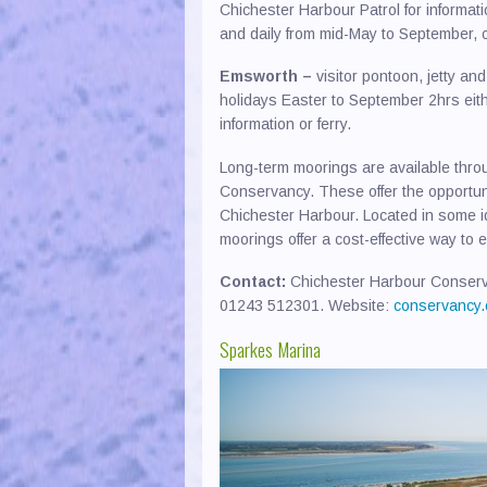
Chichester Harbour Patrol for informat
and daily from mid-May to September, ca
Emsworth –
visitor pontoon, jetty an
holidays Easter to September 2hrs eith
information or ferry.
Long-term moorings are available thr
Conservancy. These offer the opportunit
Chichester Harbour. Located in some id
moorings offer a cost-effective way to
Contact:
Chichester Harbour Conserva
01243 512301. Website:
conservancy.
Sparkes Marina