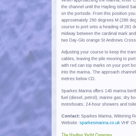
the channel until the Hayling Island S
on the portside. From this position you
approximately 290 degrees M (286 degre
course to port onto a heading of 281 
midway between the cardinal mark and 
two Day-Glo orange St Andrews Cross
Adjusting your course to keep the trans
cables, leaving the pile mooring to port
with red can top marks on your port bo
into the marina. The approach channel 
metres below CD.
Sparkes Marina offers 140 marina ber
fuel (diesel, petrol); marine gas; dry b
motorboats; 24-hour showers and toilets
Contact:
Sparkes Marina, Wittering R
Website:
sparkesmarina.co.uk
VHF Ch
The Hayling Yacht Company