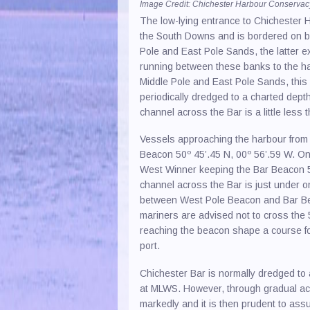
Image Credit: Chichester Harbour Conserva
Paint 
The low-lying entrance to Chichester H
the South Downs and is bordered on bo
Recyc
Pole and East Pole Sands, the latter 
RIB H
running between these banks to the har
Middle Pole and East Pole Sands, this m
Safet
periodically dredged to a charted dept
channel across the Bar is a little less
Sail 
Saili
Vessels approaching the harbour from 
Beacon 50º 45’.45 N, 00º 56’.59 W. 
Sea S
West Winner keeping the Bar Beacon 50
channel across the Bar is just under o
Yacht
between West Pole Beacon and Bar Be
mariners are advised not to cross the
reaching the beacon shape a course fo
port.
Chichester Bar is normally dredged to
at MLWS. However, through gradual acc
markedly and it is then prudent to ass