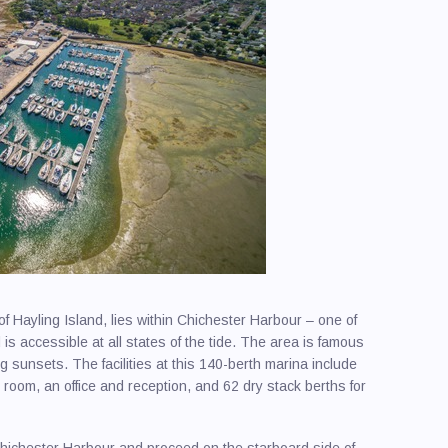
f Hayling Island, lies within Chichester Harbour – one of
is accessible at all states of the tide. The area is famous
ng sunsets. The facilities at this 140-berth marina include
room, an office and reception, and 62 dry stack berths for
hichester Harbour and proceed on the starboard side of