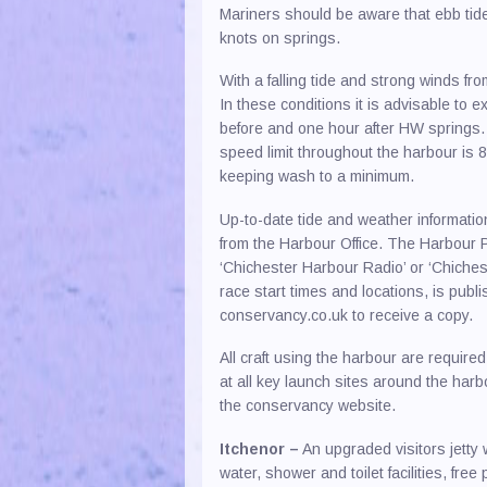
Mariners should be aware that ebb tides
knots on springs.
With a falling tide and strong winds f
In these conditions it is advisable to
before and one hour after HW springs.
speed limit throughout the harbour is 8
keeping wash to a minimum.
Up-to-date tide and weather information
from the Harbour Office. The Harbour P
‘Chichester Harbour Radio’ or ‘Chichest
race start times and locations, is pub
conservancy.co.uk to receive a copy.
All craft using the harbour are requi
at all key launch sites around the har
the conservancy website.
Itchenor –
An upgraded visitors jetty 
water, shower and toilet facilities, fr