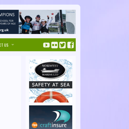
CT US
ise with us
ks Maps
tise
Solent Handbook
 touch
SolentHandbook.com
irectory Listings