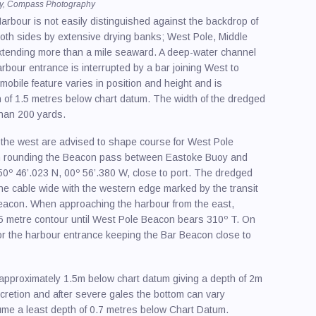
cy, Compass Photography
/ Spraying
arbour is not easily distinguished against the backdrop of
th sides by extensive drying banks; West Pole, Middle
ling
extending more than a mile seaward. A deep-water channel
ire & Charter / Sales
bour entrance is interrupted by a bar joining West to
obile feature varies in position and height and is
y Equipment
h of 1.5 metres below chart datum. The width of the dredged
 than 200 yards.
Makers
ng & Power Schools
the west are advised to shape course for West Pole
On rounding the Beacon pass between Eastoke Buoy and
afety
º 46’.023 N, 00º 56’.380 W, close to port. The dredged
ne cable wide with the western edge marked by the transit
 Upholstery
acon. When approaching the harbour from the east,
 5 metre contour until West Pole Beacon bears 310º T. On
r the harbour entrance keeping the Bar Beacon close to
 approximately 1.5m below chart datum giving a depth of 2m
retion and after severe gales the bottom can vary
ume a least depth of 0.7 metres below Chart Datum.