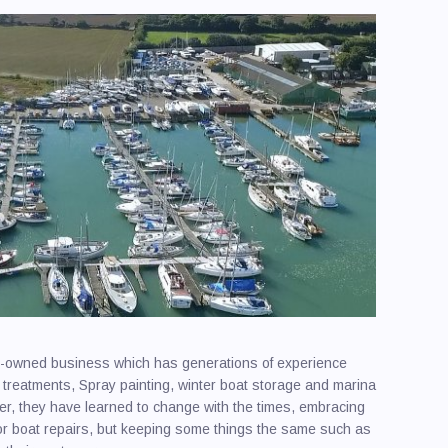
y-owned business which has generations of experience
 treatments, Spray painting, winter boat storage and marina
er, they have learned to change with the times, embracing
for boat repairs, but keeping some things the same such as