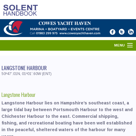
MENU
HOME
LANGSTONE HARBOUR
SOLENT DIRECTORY
50º47'.01N, 01º01'.60W (ENT)
PORTS & HARBOURS
Langstone Harbour
WHAT'S ON
Langstone Harbour lies on Hampshire’s southeast coast, a
large tidal bay between Portsmouth Harbour to the west and
NEWS
Chichester Harbour to the east. Commercial shipping,
fishing, and recreational boating have been well established
YOUR SOLENT
in the peaceful, sheltered waters of the harbour for many