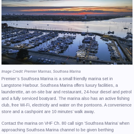
Image Credit: Premier Marinas, Southsea Marina
Premier’s Southsea Marina is a small friendly marina set in
Langstone Harbour. Southsea Marina offers luxury facilities, a
launderette, an on-site bar and restaurant, 24-hour diesel and petrol
and a fully serviced boatyard. The marina also has an active fishing
club, free Wi-Fi, electricity and water on the pontoons. A convenience
store and a cashpoint are 10 minutes’ walk away.
Contact the marina on VHF Ch. 80 call sign ‘Southsea Marina’ when
approaching Southsea Marina channel to be given berthing