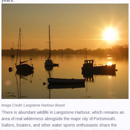
years.
CONTACT US
Image Credit: Langstone Harbour Board
There is abundant wildlife in Langstone Harbour, which remains an
area of real wilderness alongside the major city of Portsmouth.
Sailors, boaters, and other water sports enthusiasts share the