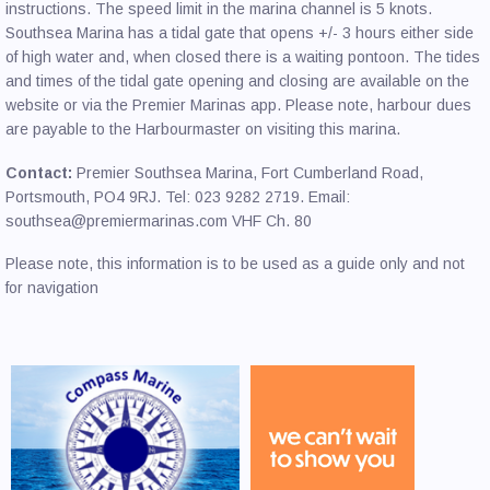
instructions. The speed limit in the marina channel is 5 knots.
Southsea Marina has a tidal gate that opens +/- 3 hours either side
of high water and, when closed there is a waiting pontoon. The tides
and times of the tidal gate opening and closing are available on the
website or via the Premier Marinas app. Please note, harbour dues
are payable to the Harbourmaster on visiting this marina.
Contact:
Premier Southsea Marina, Fort Cumberland Road,
Portsmouth, PO4 9RJ. Tel: 023 9282 2719. Email:
southsea@premiermarinas.com VHF Ch. 80
Please note, this information is to be used as a guide only and not
for navigation