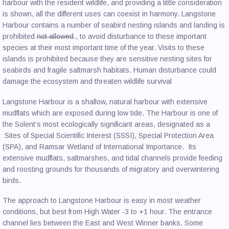
harbour with the resident wildlife, and providing a little consideration
is shown, all the different uses can coexist in harmony. Langstone
Harbour contains a number of seabird nesting islands and landing is
prohibited
not allowed
., to avoid disturbance to these important
species at their most important time of the year. Visits to these
islands is prohibited because they are sensitive nesting sites for
seabirds and fragile saltmarsh habitats. Human disturbance could
damage the ecosystem and threaten wildlife survival
Langstone Harbour is a shallow, natural harbour with extensive
mudflats which are exposed during low tide. The Harbour is one of
the Solent’s most ecologically significant areas, designated as a
Sites of Special Scientific Interest (SSSI), Special Protection Area
(SPA), and Ramsar Wetland of International Importance. Its
extensive mudflats, saltmarshes, and tidal channels provide feeding
and roosting grounds for thousands of migratory and overwintering
birds.
The approach to Langstone Harbour is easy in most weather
conditions, but best from High Water -3 to +1 hour. The entrance
channel lies between the East and West Winner banks. Some