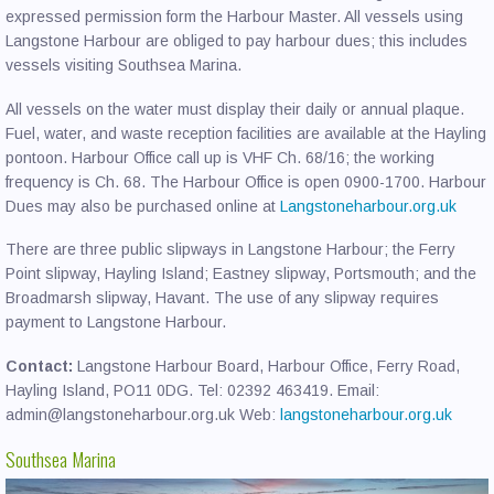
expressed permission form the Harbour Master. All vessels using
Langstone Harbour are obliged to pay harbour dues; this includes
vessels visiting Southsea Marina.
All vessels on the water must display their daily or annual plaque.
Fuel, water, and waste reception facilities are available at the Hayling
pontoon. Harbour Office call up is VHF Ch. 68/16; the working
frequency is Ch. 68. The Harbour Office is open 0900-1700. Harbour
Dues may also be purchased online at
Langstoneharbour.org.uk
There are three public slipways in Langstone Harbour; the Ferry
Point slipway, Hayling Island; Eastney slipway, Portsmouth; and the
Broadmarsh slipway, Havant. The use of any slipway requires
payment to Langstone Harbour.
Contact:
Langstone Harbour Board, Harbour Office, Ferry Road,
Hayling Island, PO11 0DG. Tel: 02392 463419. Email:
admin@langstoneharbour.org.uk Web:
langstoneharbour.org.uk
Southsea Marina