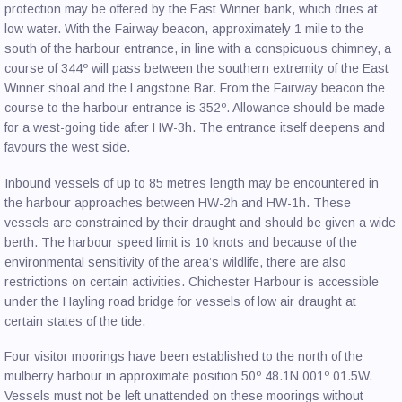
protection may be offered by the East Winner bank, which dries at
low water. With the Fairway beacon, approximately 1 mile to the
south of the harbour entrance, in line with a conspicuous chimney, a
course of 344º will pass between the southern extremity of the East
Winner shoal and the Langstone Bar. From the Fairway beacon the
course to the harbour entrance is 352º. Allowance should be made
for a west-going tide after HW-3h. The entrance itself deepens and
favours the west side.
Inbound vessels of up to 85 metres length may be encountered in
the harbour approaches between HW-2h and HW-1h. These
vessels are constrained by their draught and should be given a wide
berth. The harbour speed limit is 10 knots and because of the
environmental sensitivity of the area’s wildlife, there are also
restrictions on certain activities. Chichester Harbour is accessible
under the Hayling road bridge for vessels of low air draught at
certain states of the tide.
Four visitor moorings have been established to the north of the
mulberry harbour in approximate position 50º 48.1N 001º 01.5W.
Vessels must not be left unattended on these moorings without