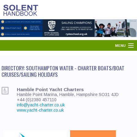
MENU
HOME
DIRECTORY: SOUTHAMPTON WATER - CHARTER BOATS/BOAT
SOLENT DIRECTORY
CRUISES/SAILING HOLIDAYS
PORTS & HARBOURS
Hamble Point Yacht Charters
Hamble Point Marina, Hamble, Hampshire SO31 4JD
WHAT'S ON
+44 (0)2380 457110
info@yacht-charter.co.uk
www.yacht-charter.co.uk
NEWS
YOUR SOLENT