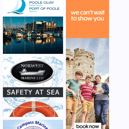
CONTACT US